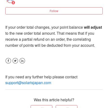
7 years ago
Updated
Follow
If your order total changes, your point balance
will adjust
to the new order total amount. That means that if you
receive a partial refund on an order, the correlating
number of points will be deducted from your account.
Facebook
Twitter
LinkedIn
If you need any further help please contact
support@solarisjapan.com
Was this article helpful?