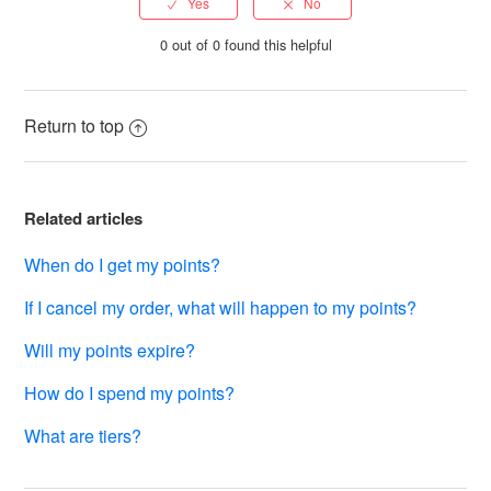
0 out of 0 found this helpful
Return to top
Related articles
When do I get my points?
If I cancel my order, what will happen to my points?
Will my points expire?
How do I spend my points?
What are tiers?