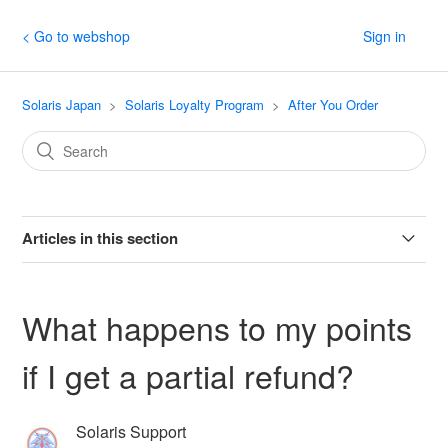
< Go to webshop
Sign in
Solaris Japan
Solaris Loyalty Program
After You Order
Articles in this section
If I cancel my order, what will happen to my points?
What happens to my points
What happens to my points if I get a partial refund?
if I get a partial refund?
When do I get my points?
Solaris Support
Will my points expire?