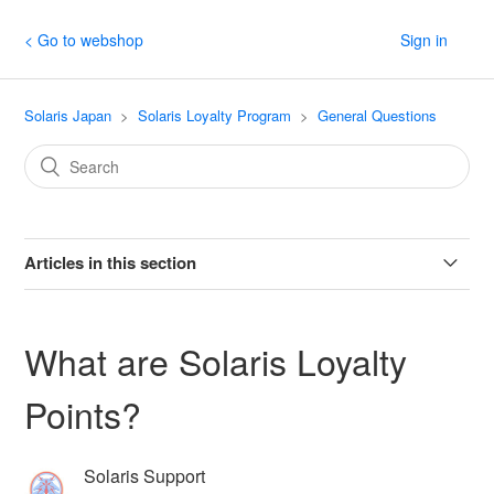
< Go to webshop
Sign in
Solaris Japan
Solaris Loyalty Program
General Questions
Articles in this section
How do I earn points for writing a product review?
What are Solaris Loyalty
How do I refer friends?
Points?
What are tiers?
Solaris Support
Can I check my current tier information?