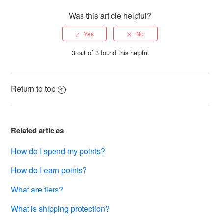
Was this article helpful?
3 out of 3 found this helpful
Return to top
Related articles
How do I spend my points?
How do I earn points?
What are tiers?
What is shipping protection?