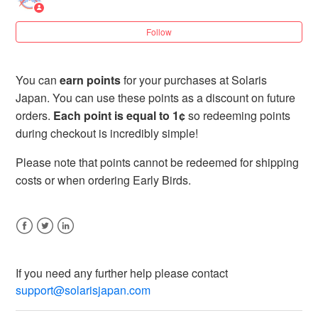
3 years ago
Updated
Follow
How long does my tier last?
When does my new tier go into effect?
You can
earn points
for your purchases at Solaris
Japan. You can use these points as a discount on future
I just ordered before a point campaign started – can
orders.
Each point is equal to 1¢
so redeeming points
my order qualify for the campaign?
during checkout is incredibly simple!
Please note that points cannot be redeemed for shipping
What are Solaris Loyalty Points?
costs or when ordering Early Birds.
How do I earn points?
Facebook
Twitter
LinkedIn
How do I spend my points?
If you need any further help please contact
See more
support@solarisjapan.com