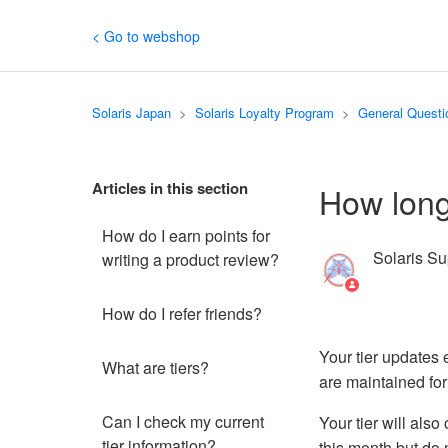
< Go to webshop
Solaris Japan
Solaris Loyalty Program
General Questi
Articles in this section
How long
How do I earn points for
Solaris Su
writing a product review?
3 years a
How do I refer friends?
Your tier updates 
What are tiers?
are maintained fo
Can I check my current
Your tier will als
tier information?
this month but do 