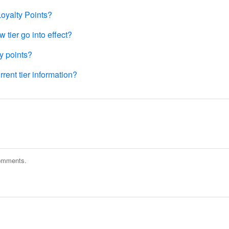
Loyalty Points?
tier go into effect?
y points?
rent tier information?
comments.