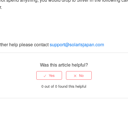
r.
rther help please contact
support@solarisjapan.com
Was this article helpful?
0 out of 0 found this helpful