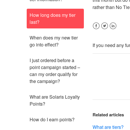
rather than No Tie
How long does my tier
last?
Facebook
Twitter
LinkedIn
When does my new tier
go into effect?
If you need any fu
I just ordered before a
point campaign started –
can my order qualify for
the campaign?
What are Solaris Loyalty
Points?
Related articles
How do I earn points?
What are tiers?