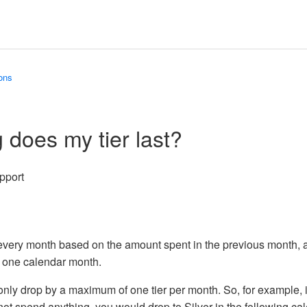
ons
 does my tier last?
pport
go
Updated
every month based on the amount spent in the previous month, a
r one calendar month.
o only drop by a maximum of one tier per month. So, for example, 
not spend anything, you would drop to Silver in the following c