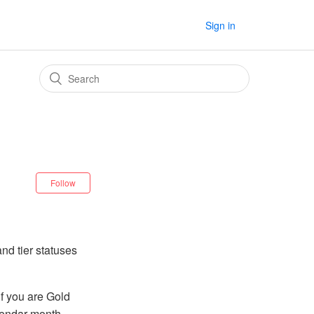
Sign in
Follow
nd tier statuses
if you are Gold
alendar month