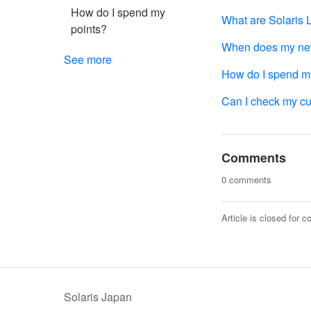
How do I spend my
What are Solaris 
points?
When does my new 
See more
How do I spend m
Can I check my cur
Comments
0 comments
Article is closed for 
Solaris Japan