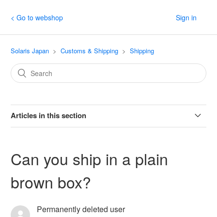
< Go to webshop
Sign in
Solaris Japan
Customs & Shipping
Shipping
Articles in this section
Japan Post discontinuing ePacket service (Sep. 2023)
Can you ship in a plain
Increase in JP Post Shipping Rates [Updated
brown box?
September 2023]
My FedEx package arrived with damage. What should
Permanently deleted user
I do?