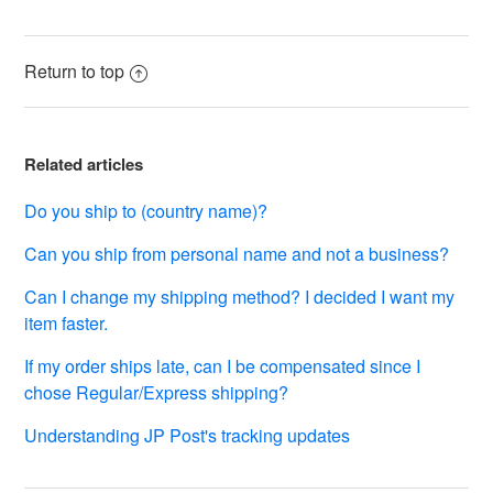
See more
Return to top
Related articles
Do you ship to (country name)?
Can you ship from personal name and not a business?
Can I change my shipping method? I decided I want my
item faster.
If my order ships late, can I be compensated since I
chose Regular/Express shipping?
Understanding JP Post's tracking updates