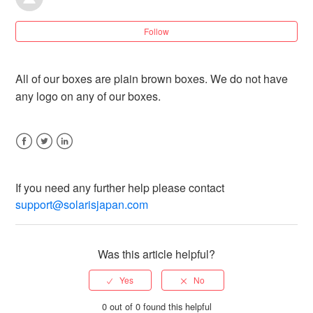
7 years ago
Understanding JP Post's tracking updates
Follow
How do we pack your package?
All of our boxes are plain brown boxes. We do not have
any logo on any of our boxes.
Why hasn't my tracking updated [Saver Seamail
Shipping]?
Facebook
Twitter
LinkedIn
If my order ships late, can I be compensated since I
chose Regular/Express shipping?
If you need any further help please contact
support@solarisjapan.com
Why do I have to pay additional shipping costs?
Was this article helpful?
Can you ship from personal name and not a
business?
0 out of 0 found this helpful
Can you ship in a plain brown box?